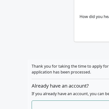
How did you he
Thank you for taking the time to apply fo
application has been processed.
Already have an account?
If you already have an account, you can be