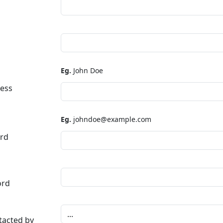
Eg.
John Doe
ress
Eg.
johndoe@example.com
rd
ord
tacted by