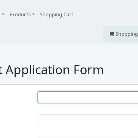
t
Products
Shopping Cart
Shopping
 Application Form