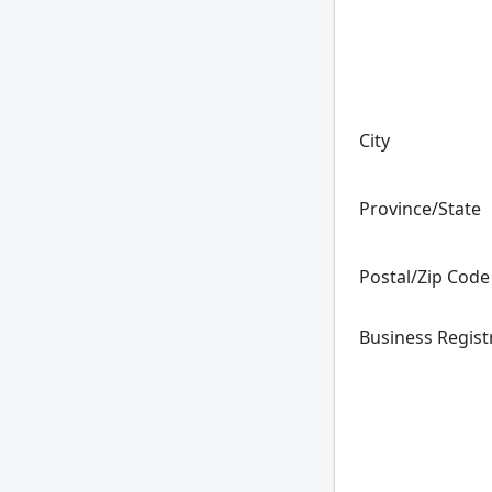
City
Province/State
Postal/Zip Code
Business Regis