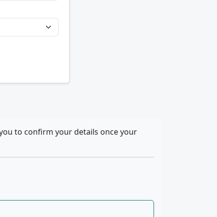
you to confirm your details once your