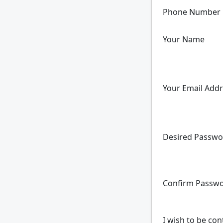
Phone Number
Your Name
Your Email Add
Desired Passwo
Confirm Passw
I wish to be con