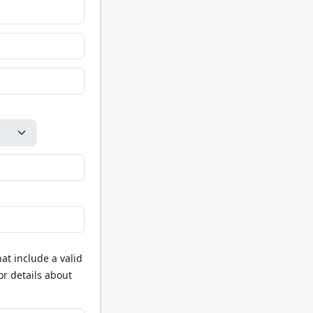
at include a valid
or details about