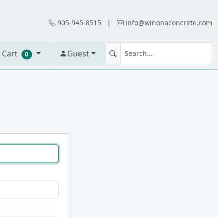
905-945-8515
|
info@winonaconcrete.com
 Cart
Guest
0