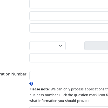
tration Number
Please note:
We can only process applications th
business number. Click the question mark icon f
what information you should provide.