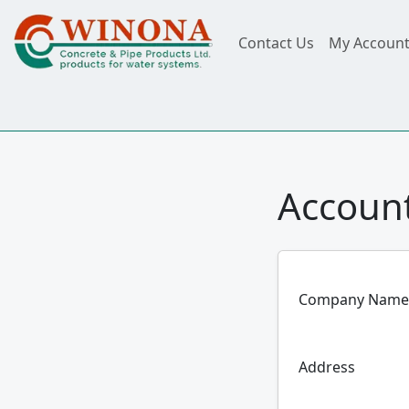
Contact Us
My Accoun
Account
Company Name
Address