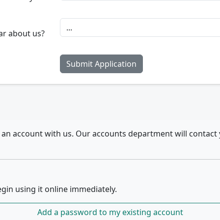
ar about us?
r an account with us. Our accounts department will contact 
gin using it online immediately.
Add a password to my existing account