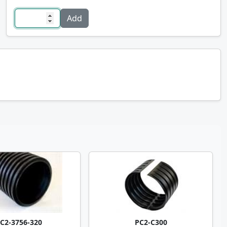
C2-3756-320
PC2-C300