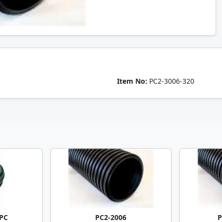
Item No:
PC2-3006-320
PC
PC2-2006
P