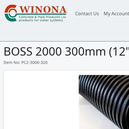
Contact Us
My Accoun
BOSS 2000 300mm (12")
Item No: PC2-3006-320