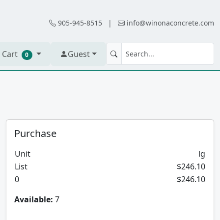
905-945-8515
|
info@winonaconcrete.com
 Cart
Guest
0
Purchase
Unit
lg
List
$246.10
0
$246.10
Available:
7