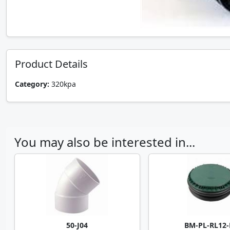
Product Details
Category:
320kpa
You may also be interested in...
50-J04
BM-PL-RL12-