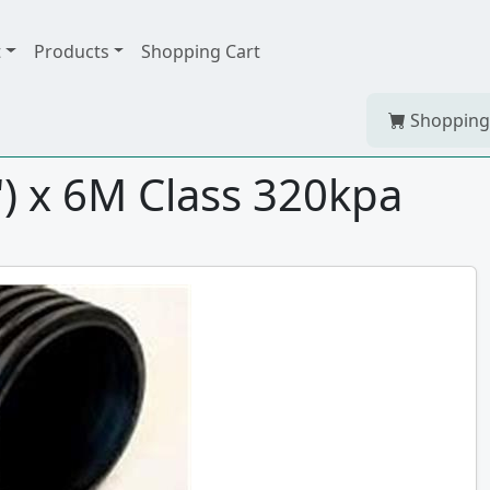
t
Products
Shopping Cart
Shopping
 x 6M Class 320kpa