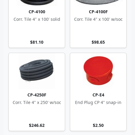
CP-4100
CP-4100F
Corr. Tile 4" x 100' solid
Corr. Tile 4" x 100' w/soc
$81.10
$98.65
CP-4250F
CP-E4
Corr. Tile 4" x 250' w/soc
End Plug CP 4" snap-in
$246.62
$2.50