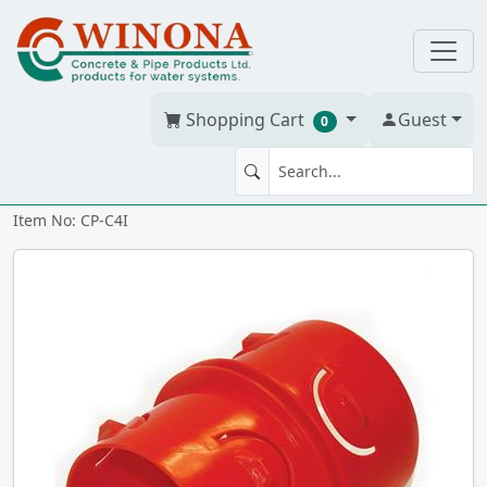
Shopping Cart
Guest
0
Coupling CP 4" snap-in
Item No: CP-C4I