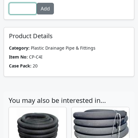
Product Details
Category:
Plastic Drainage Pipe & Fittings
Item No:
CP-C4I
Case Pack:
20
You may also be interested in...