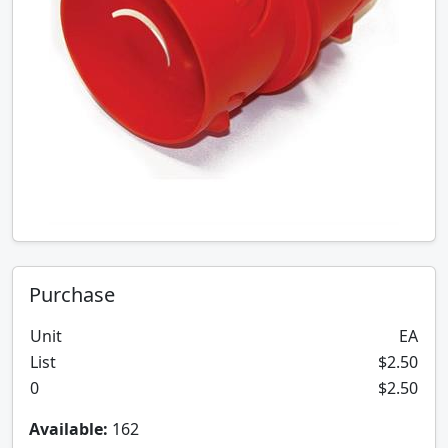
Purchase
Unit
EA
List
$2.50
0
$2.50
Available:
162