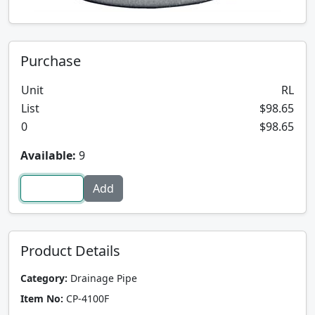
Purchase
Unit
RL
List
$98.65
0
$98.65
Available:
9
Product Details
Category:
Drainage Pipe
Item No:
CP-4100F