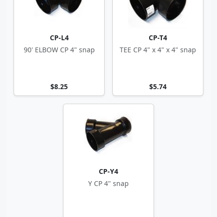
CP-L4
CP-T4
90' ELBOW CP 4" snap
TEE CP 4" x 4" x 4" snap
$8.25
$5.74
CP-Y4
Y CP 4" snap