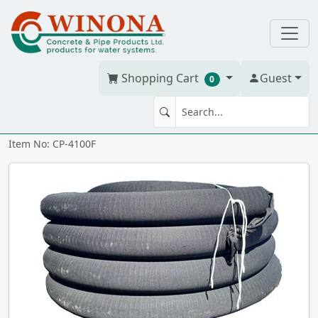
Shopping Cart
Guest
0
Corr. Tile 4" x 100' w/soc
Item No: CP-4100F