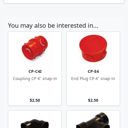
You may also be interested in...
CP-C4I
CP-E4
Coupling CP 4" snap-in
End Plug CP 4" snap-in
$2.50
$2.50