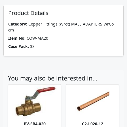
Product Details
Category:
Copper Fittings (Wrot) MALE ADAPTERS WrCo
cm
Item No:
COW-MA20
Case Pack:
38
You may also be interested in...
BV-SB4-020
C2-L020-12