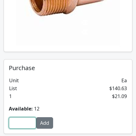
Purchase
Unit
Ea
List
$140.63
1
$21.09
Available:
12