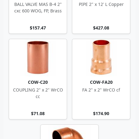
BALL VALVE MAS B-4 2"
PIPE 2" x 12' L Copper
cxc 600 WOG, FP, Brass
$157.47
$427.08
COW-C20
COW-FA20
COUPLING 2" x 2" WrCO
FA 2" x 2" WrCO cf
cc
$71.08
$174.90