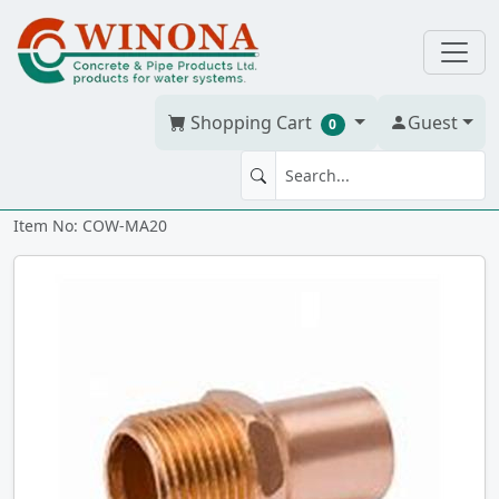
Shopping Cart
Guest
0
MA 2" x 2" WrCo cm
Item No: COW-MA20