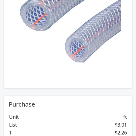
Purchase
Unit
ft
List
$3.01
1
$2.26