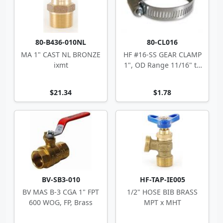
80-B436-010NL
80-CL016
MA 1" CAST NL BRONZE
HF #16-SS GEAR CLAMP
ixmt
1", OD Range 11/16" to
1.5"
$21.34
$1.78
BV-SB3-010
HF-TAP-IE005
BV MAS B-3 CGA 1" FPT
1/2" HOSE BIB BRASS
600 WOG, FP, Brass
MPT x MHT