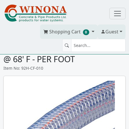
Shopping Cart
Guest
0
PVC BRAIDED HOSE 1" 125 psi
@ 68' F - PER FOOT
Item No: 92H-CF-010