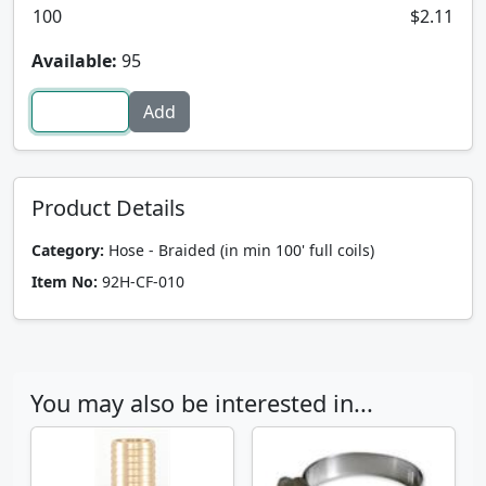
100
$2.11
Available:
95
Product Details
Category:
Hose - Braided (in min 100' full coils)
Item No:
92H-CF-010
You may also be interested in...