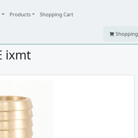
t
Products
Shopping Cart
Shopping
 ixmt