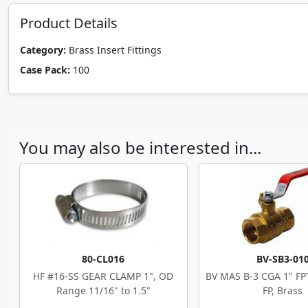
Product Details
Category:
Brass Insert Fittings
Case Pack:
100
You may also be interested in...
80-CL016
BV-SB3-01
HF #16-SS GEAR CLAMP 1", OD
BV MAS B-3 CGA 1" F
Range 11/16" to 1.5"
FP, Brass