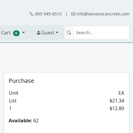
905-945-8515
|
info@winonaconcrete.com
 Cart
Guest
0
Purchase
Unit
EA
List
$21.34
1
$12.80
Available:
62