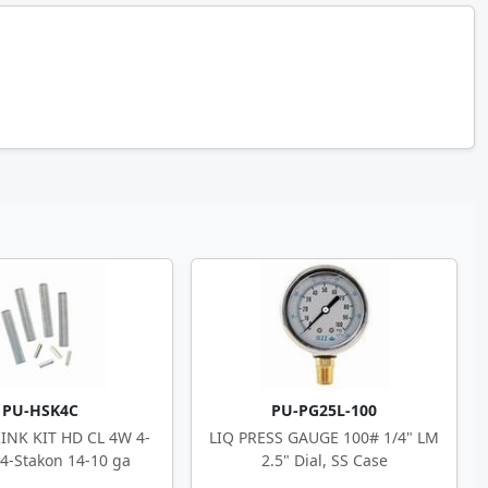
PU-HSK4C
PU-PG25L-100
INK KIT HD CL 4W 4-
LIQ PRESS GAUGE 100# 1/4" LM
 4-Stakon 14-10 ga
2.5" Dial, SS Case