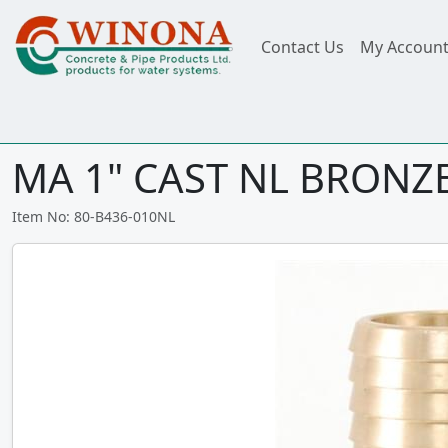
Contact Us
My Accoun
MA 1" CAST NL BRONZE
Item No: 80-B436-010NL