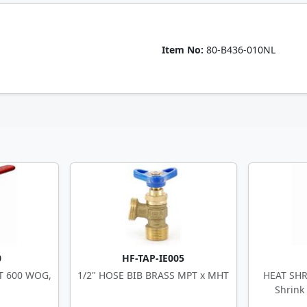
Item No:
80-B436-010NL
0
HF-TAP-IE005
PT 600 WOG,
1/2" HOSE BIB BRASS MPT x MHT
HEAT SHR
Shrink