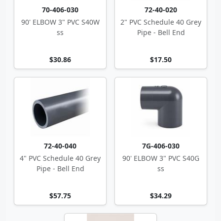
70-406-030
72-40-020
90' ELBOW 3" PVC S40W
2" PVC Schedule 40 Grey
ss
Pipe - Bell End
$30.86
$17.50
72-40-040
7G-406-030
4" PVC Schedule 40 Grey
90' ELBOW 3" PVC S40G
Pipe - Bell End
ss
$57.75
$34.29