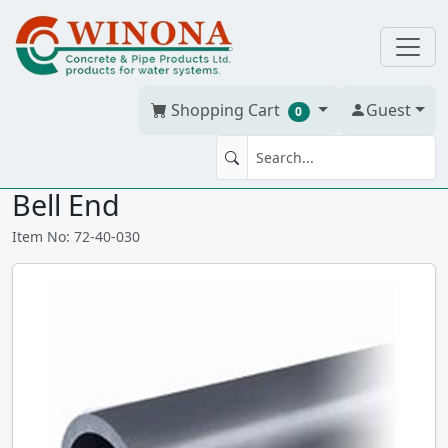
Shopping Cart
Guest
0
3" PVC Schedule 40 Grey Pipe -
Bell End
Item No: 72-40-030