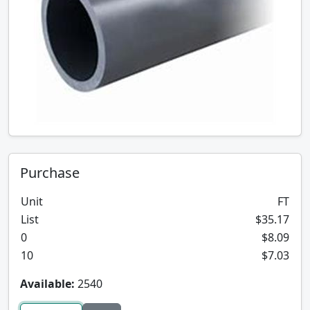
Purchase
Unit
FT
List
$35.17
0
$8.09
10
$7.03
Available:
2540