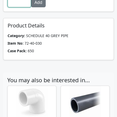
Product Details
Category:
SCHEDULE 40 GREY PIPE
Item No:
72-40-030
Case Pack:
650
You may also be interested in...